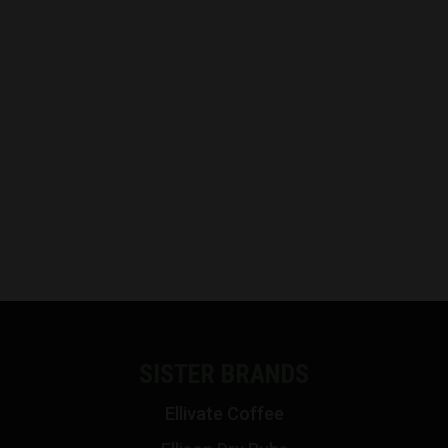
SISTER BRANDS
Ellivate Coffee