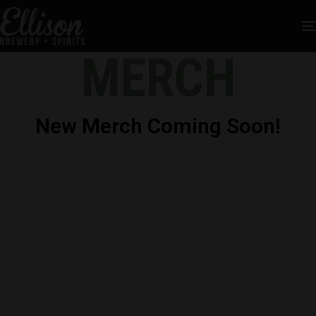
MERCH
New Merch Coming Soon!